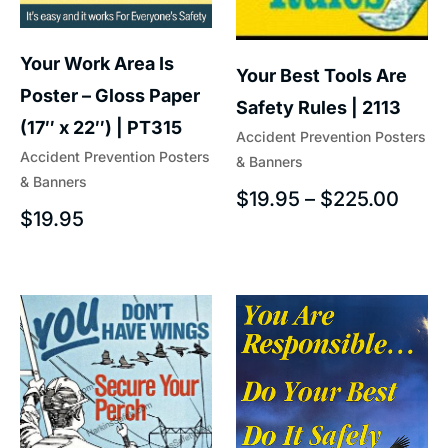
Your Work Area Is
Your Best Tools Are
Poster – Gloss Paper
Safety Rules | 2113
(17″ x 22″) | PT315
Accident Prevention Posters
Accident Prevention Posters
& Banners
& Banners
$
19.95
–
$
225.00
$
19.95