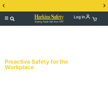
Log In
Contact us about our PPE products!
Accident Prevention
Posters & Banners
Proactive Safety for the
Workplace
Accident Prevention is at the heart of what we
do. Harkins Safety knows that in every
workplace, the prevention of accidents is
both a priority and a necessity. Harkins
Safety’s accident prevention messages are