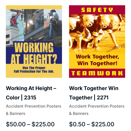
Work Together Win
Working At Height –
Together | 2271
Color | 2315
Accident Prevention Posters
Accident Prevention Posters
& Banners
& Banners
$
0.50
–
$
225.00
$
50.00
–
$
225.00