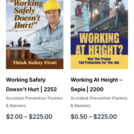
Working At Height –
Working Safely
Sepia | 2200
Doesn’t Hurt | 2252
Accident Prevention Posters
Accident Prevention Posters
& Banners
& Banners
$
0.50
–
$
225.00
$
2.00
–
$
225.00