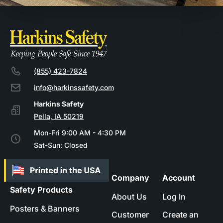
(855) 423-7824
info@harkinssafety.com
Pella, IA 50219
Mon-Fri 9:00 AM - 4:30 PM
Sat-Sun: Closed
Company
Account
Safety Products
About Us
Log In
Posters & Banners
Customer
Create an