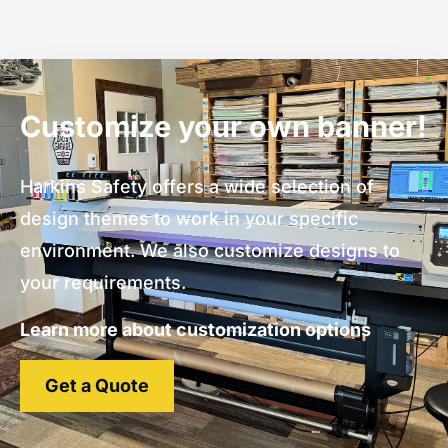
Customize your own banner!
Harkins Safety offers a wide selection of
design themes to work in your specific
environment. We also customize designs to
your requirements.
Learn more about customization options
Get a Quote