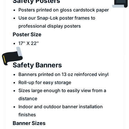
Safety Posters
Posters printed on gloss cardstock paper
Use our Snap-Lok poster frames to
professional display posters
Poster Size
17″ X 22″
Safety Banners
Banners printed on 13 oz reinforced vinyl
Roll-up for easy storage
Sizes large enough to easily view from a
distance
Indoor and outdoor banner installation
finishes
Banner Sizes