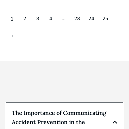
1
2
3
4
…
23
24
25
→
The Importance of Communicating
Accident Prevention in the