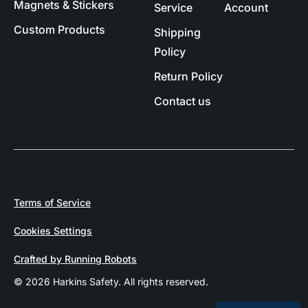
Magnets & Stickers
Service
Account
Custom Products
Shipping
Policy
Return Policy
Contact us
Terms of Service
Cookies Settings
Crafted by Running Robots
© 2026 Harkins Safety. All rights reserved.