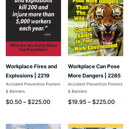
Workplace Fires and
Workplace Can Pose
Explosions | 2219
More Dangers | 2285
Accident Prevention Posters
Accident Prevention Posters
& Banners
& Banners
$
0.50
–
$
225.00
$
19.95
–
$
225.00