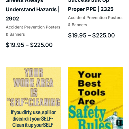
Sheets Always
Proper PPE | 2325
Understand Hazards |
Accident Prevention Posters
2902
& Banners
Accident Prevention Posters
& Banners
$
19.95
–
$
225.00
$
19.95
–
$
225.00