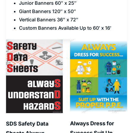
Junior Banners 60″ x 25″
Giant Banners 120″ x 50″
Vertical Banners 36″ x 72″
Custom Banners Available Up to 60′ x 16′
Always Dress for
SDS Safety Data
Success Suit Up