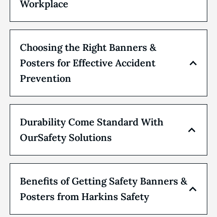
Workplace
Choosing the Right Banners &
Posters for Effective Accident
Prevention
Durability Come Standard With
OurSafety Solutions
Benefits of Getting Safety Banners &
Posters from Harkins Safety