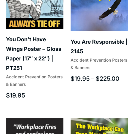
You Don’t Have
You Are Responsible |
Wings Poster – Gloss
2145
Paper (17″ x 22″) |
Accident Prevention Posters
& Banners
PT251
Accident Prevention Posters
$
19.95
–
$
225.00
& Banners
$
19.95